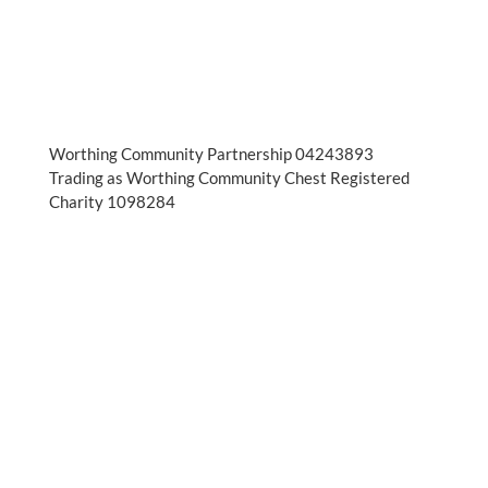
Worthing Community Partnership 04243893
Trading as Worthing Community Chest Registered
Charity 1098284