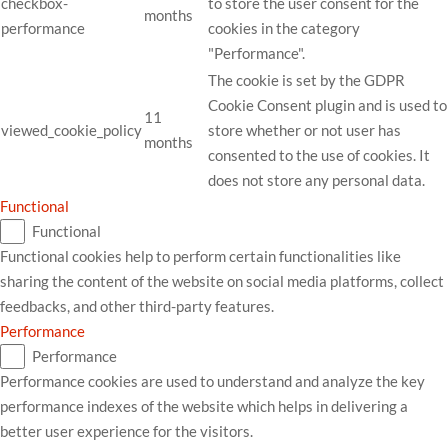
checkbox-
to store the user consent for the
months
performance
cookies in the category
"Performance".
The cookie is set by the GDPR
Cookie Consent plugin and is used to
11
viewed_cookie_policy
store whether or not user has
months
consented to the use of cookies. It
does not store any personal data.
Functional
Functional
Functional cookies help to perform certain functionalities like
sharing the content of the website on social media platforms, collect
feedbacks, and other third-party features.
Performance
Performance
Performance cookies are used to understand and analyze the key
performance indexes of the website which helps in delivering a
better user experience for the visitors.