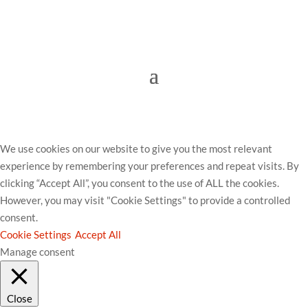
© Worthing Community Chest 2023.
Hosted &
Managed by The Brand Surgery
We use cookies on our website to give you the most relevant
experience by remembering your preferences and repeat visits. By
clicking “Accept All”, you consent to the use of ALL the cookies.
However, you may visit "Cookie Settings" to provide a controlled
consent.
Cookie Settings
Accept All
Manage consent
Close