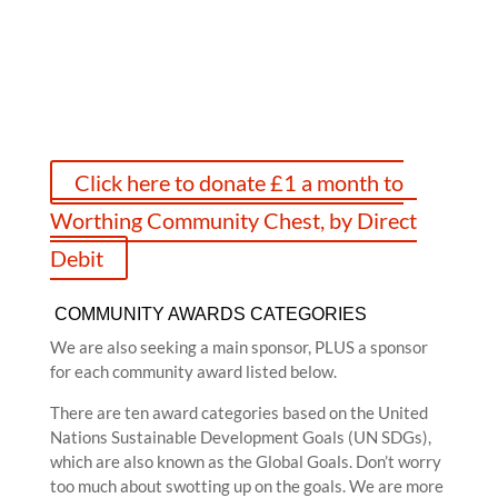
an awards’ logos, which you can use on your marketing
literature, which will help you with funding in the
future. And there’s nothing better than being a winner!
Click here to donate £1 a month to
Worthing Community Chest, by Direct
Debit
COMMUNITY AWARDS CATEGORIES
We are also seeking a main sponsor, PLUS a sponsor
for each community award listed below.
There are ten award categories based on the United
Nations Sustainable Development Goals (UN SDGs),
which are also known as the Global Goals. Don’t worry
too much about swotting up on the goals. We are more