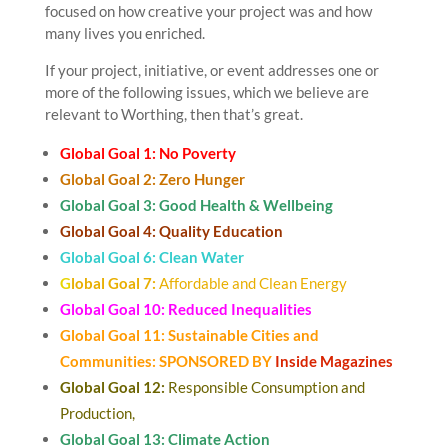
focused on how creative your project was and how
many lives you enriched.
If your project, initiative, or event addresses one or
more of the following issues, which we believe are
relevant to Worthing, then that’s great.
Global Goal 1: No Poverty
Global Goal 2: Zero Hunger
Global Goal 3: Good Health & Wellbeing
Global Goal 4: Quality Education
Global Goal 6: Clean Water
G
lobal Goal 7:
Affordable and Clean Energy
Global Goal 10: Reduced Inequalities
Global Goal 11: Sustainable Cities and
Communities: SPONSORED BY
Inside Magazines
Global Goal 12:
Responsible Consumption and
Production,
Global Goal 13: Climate Action