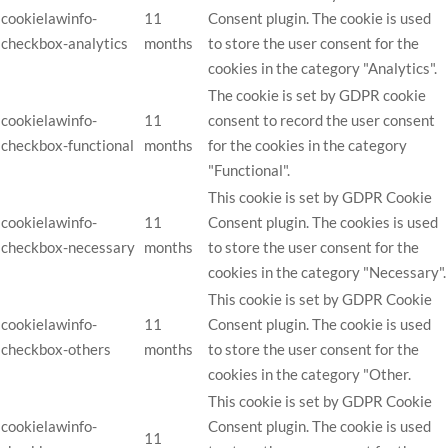
cookielawinfo-
11
Consent plugin. The cookie is used
checkbox-analytics
months
to store the user consent for the
cookies in the category "Analytics".
The cookie is set by GDPR cookie
cookielawinfo-
11
consent to record the user consent
checkbox-functional
months
for the cookies in the category
"Functional".
This cookie is set by GDPR Cookie
cookielawinfo-
11
Consent plugin. The cookies is used
checkbox-necessary
months
to store the user consent for the
cookies in the category "Necessary".
This cookie is set by GDPR Cookie
cookielawinfo-
11
Consent plugin. The cookie is used
checkbox-others
months
to store the user consent for the
cookies in the category "Other.
This cookie is set by GDPR Cookie
cookielawinfo-
Consent plugin. The cookie is used
11