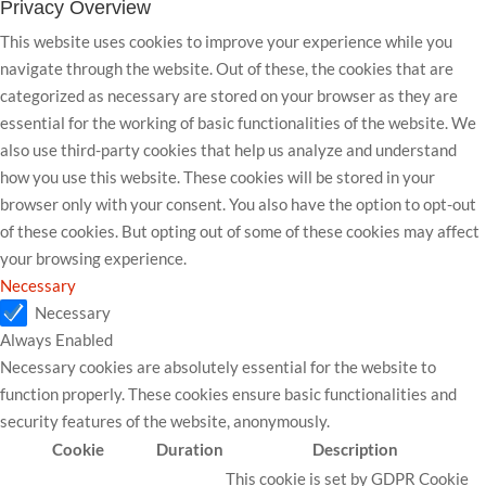
Privacy Overview
This website uses cookies to improve your experience while you
navigate through the website. Out of these, the cookies that are
categorized as necessary are stored on your browser as they are
essential for the working of basic functionalities of the website. We
also use third-party cookies that help us analyze and understand
how you use this website. These cookies will be stored in your
browser only with your consent. You also have the option to opt-out
of these cookies. But opting out of some of these cookies may affect
your browsing experience.
Necessary
Necessary
Always Enabled
Necessary cookies are absolutely essential for the website to
function properly. These cookies ensure basic functionalities and
security features of the website, anonymously.
Cookie
Duration
Description
This cookie is set by GDPR Cookie