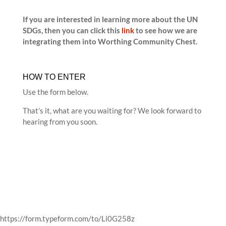
If you are interested in learning more about the UN
SDGs, then you can click this
link
to see how we are
integrating them into Worthing Community Chest.
HOW TO ENTER
Use the form below.
That’s it, what are you waiting for? We look forward to
hearing from you soon.
https://form.typeform.com/to/Li0G258z