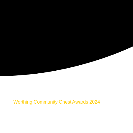
Worthing Community Chest Awards 2024
Welcome to the home of the 2024 Worthing
Community Awards. Our community awards provide
an opportunity to celebrate the true heroes of the
Worthing Community. You will find
everything
here in